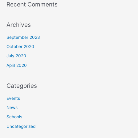
Recent Comments
Archives
September 2023
October 2020
July 2020
April 2020
Categories
Events
News
Schools
Uncategorized