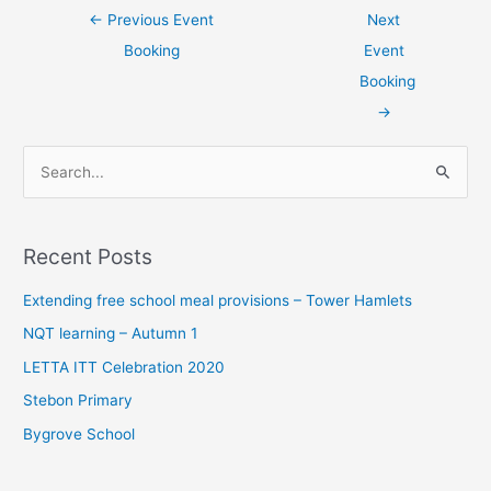
←
Previous Event
Next
Booking
Event
Booking
→
S
e
a
Recent Posts
r
c
Extending free school meal provisions – Tower Hamlets
h
NQT learning – Autumn 1
f
LETTA ITT Celebration 2020
o
Stebon Primary
r
Bygrove School
: