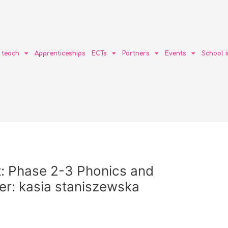
o teach
Apprenticeships
ECTs
Partners
Events
School 
: Phase 2-3 Phonics and
r: kasia staniszewska