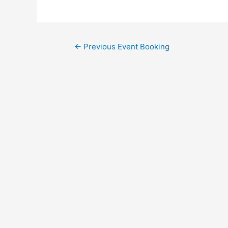
←
Previous Event Booking