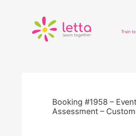
Skip
to
content
Train t
Post
navigation
Booking #1958 – Event
Assessment – Custome