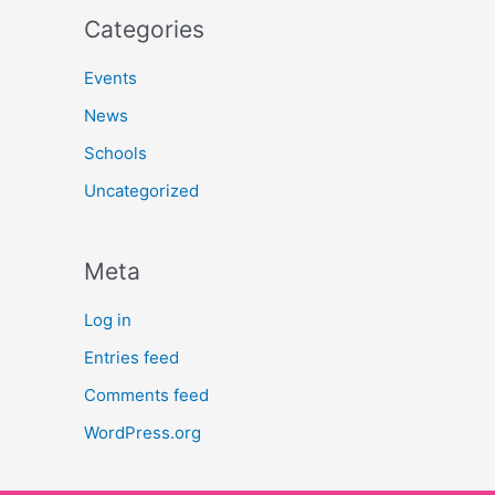
Categories
Events
News
Schools
Uncategorized
Meta
Log in
Entries feed
Comments feed
WordPress.org