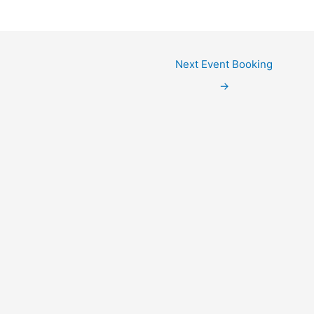
Next Event Booking
→