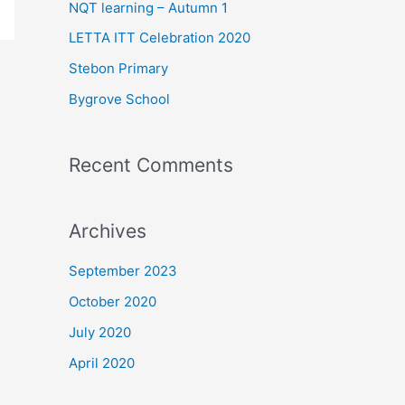
f
NQT learning – Autumn 1
o
LETTA ITT Celebration 2020
r
Stebon Primary
:
Bygrove School
Recent Comments
Archives
September 2023
October 2020
July 2020
April 2020