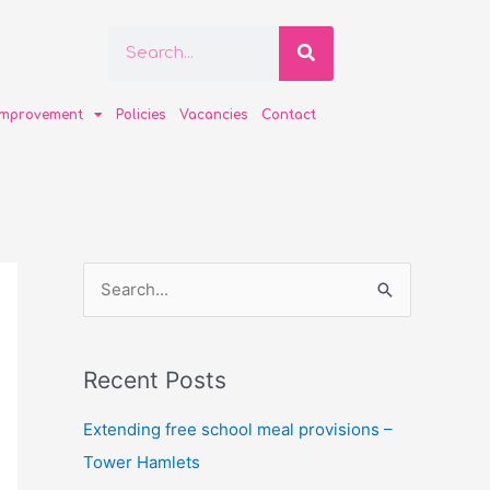
Search
Search
improvement
Policies
Vacancies
Contact
S
e
a
Recent Posts
r
c
Extending free school meal provisions –
h
Tower Hamlets