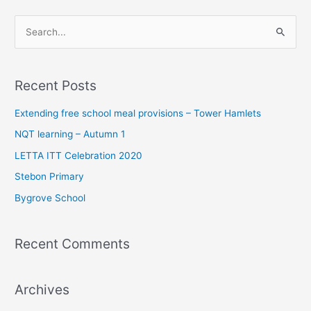
S
e
a
Recent Posts
r
c
Extending free school meal provisions – Tower Hamlets
h
NQT learning – Autumn 1
f
LETTA ITT Celebration 2020
o
Stebon Primary
r
Bygrove School
:
Recent Comments
Archives