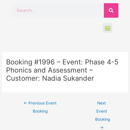
Skip
Searc
Search
to
content
Menu
Post
navigation
Booking #1996 – Event: Phase 4-5
Phonics and Assessment –
Customer: Nadia Sukander
←
Previous Event
Next
Booking
Event
Booking
→