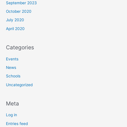
September 2023
October 2020
July 2020
April 2020
Categories
Events
News
Schools
Uncategorized
Meta
Log in
Entries feed