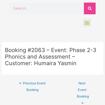
Skip
Searc
Search
to
content
Menu
Post
navigation
Booking #2063 – Event: Phase 2-3
Phonics and Assessment –
Customer: Humaira Yasmin
←
Previous Event
Next
Booking
Event
Booking
→