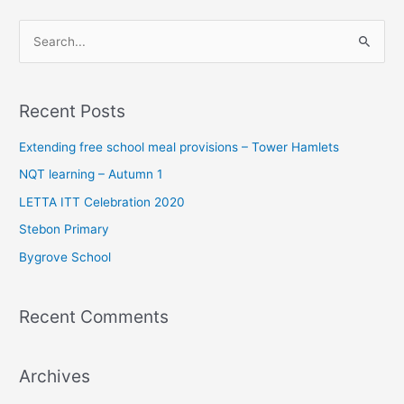
S
e
a
Recent Posts
r
c
Extending free school meal provisions – Tower Hamlets
h
NQT learning – Autumn 1
f
LETTA ITT Celebration 2020
o
Stebon Primary
r
Bygrove School
:
Recent Comments
Archives