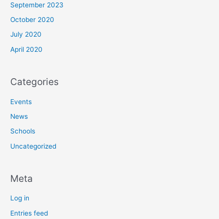
September 2023
October 2020
July 2020
April 2020
Categories
Events
News
Schools
Uncategorized
Meta
Log in
Entries feed