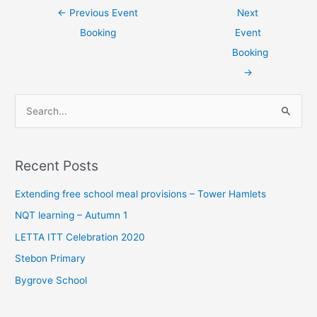
←
Previous Event
Next
Booking
Event
Booking
→
S
e
a
Recent Posts
r
c
Extending free school meal provisions – Tower Hamlets
h
NQT learning – Autumn 1
f
LETTA ITT Celebration 2020
o
Stebon Primary
r
Bygrove School
: