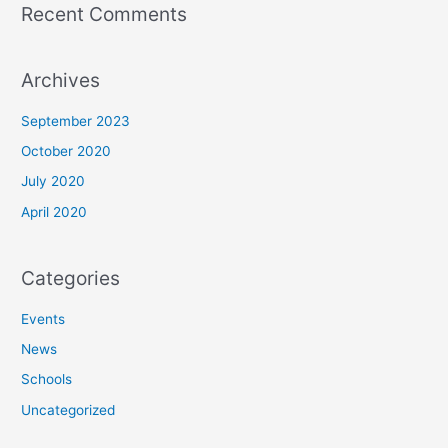
Recent Comments
Archives
September 2023
October 2020
July 2020
April 2020
Categories
Events
News
Schools
Uncategorized