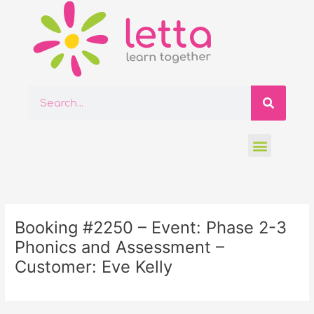
Skip
to
content
Searc
Search
Menu
Post
navigation
Booking #2250 – Event: Phase 2-3
Phonics and Assessment –
Customer: Eve Kelly