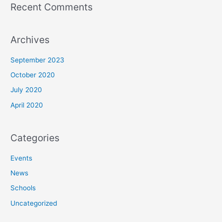
Recent Comments
Archives
September 2023
October 2020
July 2020
April 2020
Categories
Events
News
Schools
Uncategorized