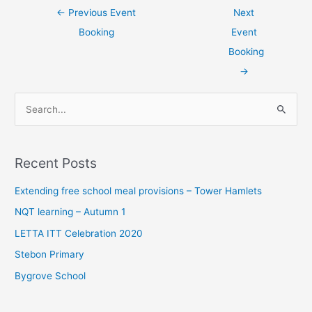
←
Previous Event
Next
Booking
Event
Booking
→
S
e
a
Recent Posts
r
c
Extending free school meal provisions – Tower Hamlets
h
NQT learning – Autumn 1
f
LETTA ITT Celebration 2020
o
Stebon Primary
r
Bygrove School
: