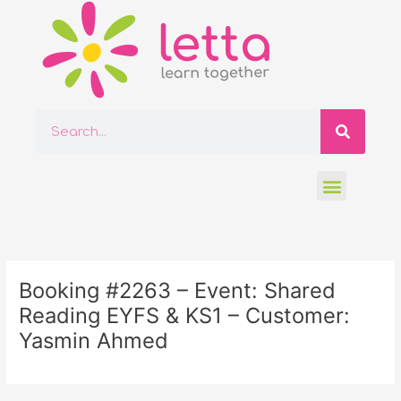
Skip
to
content
Searc
Search
Menu
Post
navigation
Booking #2263 – Event: Shared
Reading EYFS & KS1 – Customer:
Yasmin Ahmed