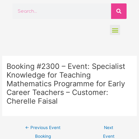
Skip
Searc
Search
to
content
Menu
Post
navigation
Booking #2300 – Event: Specialist
Knowledge for Teaching
Mathematics Programme for Early
Career Teachers – Customer:
Cherelle Faisal
←
Previous Event
Next
Booking
Event