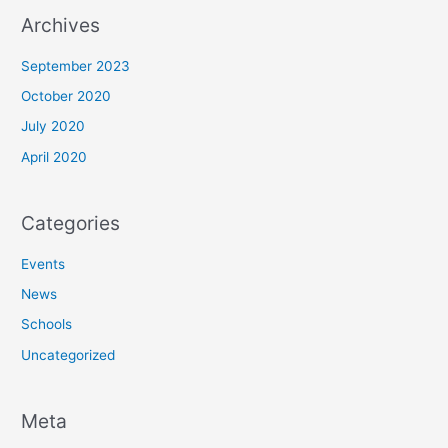
Archives
September 2023
October 2020
July 2020
April 2020
Categories
Events
News
Schools
Uncategorized
Meta