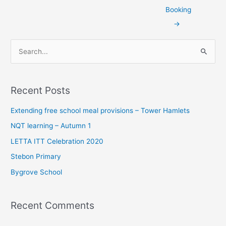
Booking
→
S
e
a
Recent Posts
r
c
Extending free school meal provisions – Tower Hamlets
h
NQT learning – Autumn 1
f
LETTA ITT Celebration 2020
o
Stebon Primary
r
Bygrove School
:
Recent Comments