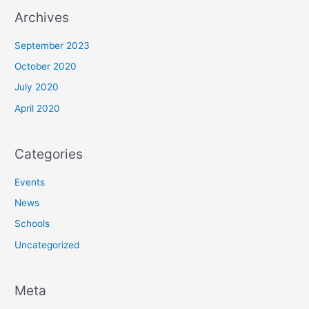
Archives
September 2023
October 2020
July 2020
April 2020
Categories
Events
News
Schools
Uncategorized
Meta