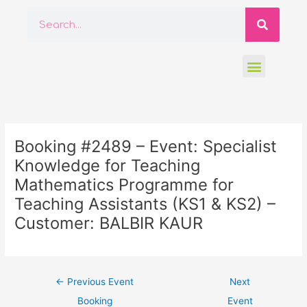
Skip
Searc
Search
to
content
Menu
Post
navigation
Booking #2489 – Event: Specialist
Knowledge for Teaching
Mathematics Programme for
Teaching Assistants (KS1 & KS2) –
Customer: BALBIR KAUR
←
Previous Event
Next
Booking
Event