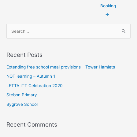
Booking
→
S
e
a
Recent Posts
r
c
Extending free school meal provisions – Tower Hamlets
h
NQT learning – Autumn 1
f
LETTA ITT Celebration 2020
o
Stebon Primary
r
Bygrove School
:
Recent Comments