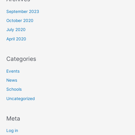
September 2023
October 2020
July 2020
April 2020
Categories
Events
News
Schools
Uncategorized
Meta
Log in