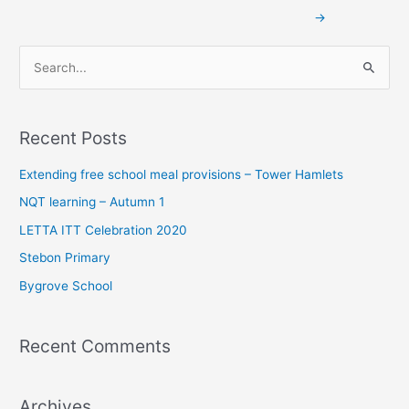
→
S
e
a
Recent Posts
r
c
Extending free school meal provisions – Tower Hamlets
h
NQT learning – Autumn 1
f
LETTA ITT Celebration 2020
o
Stebon Primary
r
Bygrove School
:
Recent Comments
Archives