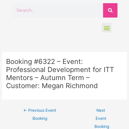
Skip
Searc
Search
to
content
Menu
Post
navigation
Booking #6322 – Event:
Professional Development for ITT
Mentors – Autumn Term –
Customer: Megan Richmond
←
Previous Event
Next
Booking
Event
Booking