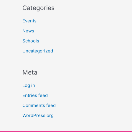
Categories
Events
News
Schools
Uncategorized
Meta
Log in
Entries feed
Comments feed
WordPress.org