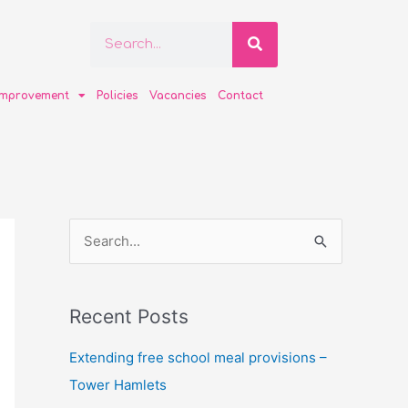
Search
Search
improvement
Policies
Vacancies
Contact
S
e
a
Recent Posts
r
c
Extending free school meal provisions –
h
Tower Hamlets