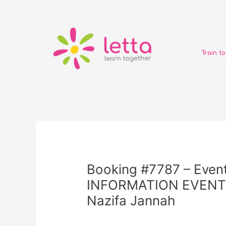
Skip
to
content
Train t
Post
navigation
Booking #7787 – Event
INFORMATION EVENT (
Nazifa Jannah