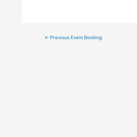
←
Previous Event Booking