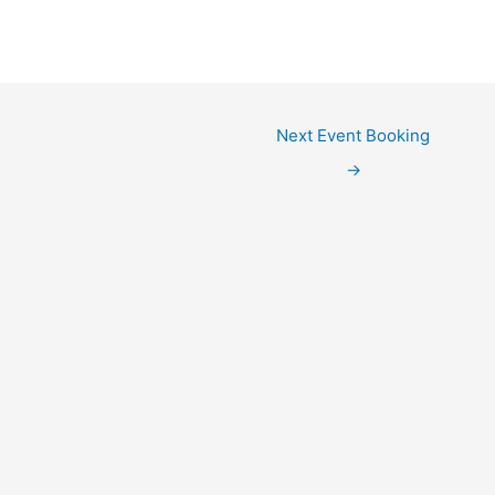
Next Event Booking
→