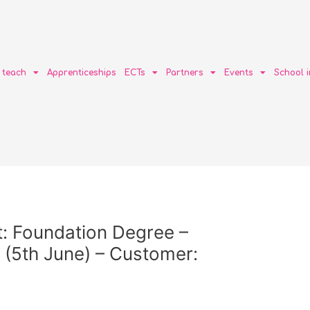
o teach
Apprenticeships
ECTs
Partners
Events
School 
: Foundation Degree –
5th June) – Customer: