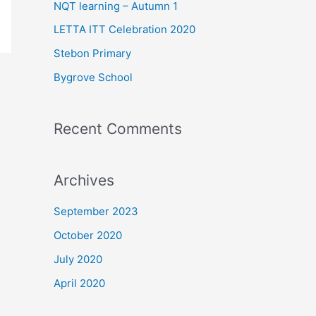
f
NQT learning – Autumn 1
o
LETTA ITT Celebration 2020
r
Stebon Primary
:
Bygrove School
Recent Comments
Archives
September 2023
October 2020
July 2020
April 2020