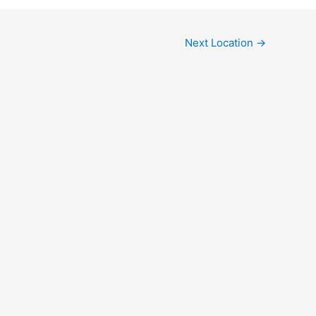
Next Location
→