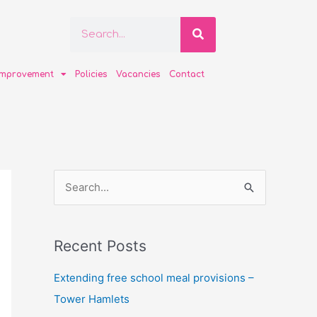
Search
Search
improvement
Policies
Vacancies
Contact
S
e
a
Recent Posts
r
c
Extending free school meal provisions –
h
Tower Hamlets