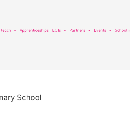
o teach
Apprenticeships
ECTs
Partners
Events
School 
imary School