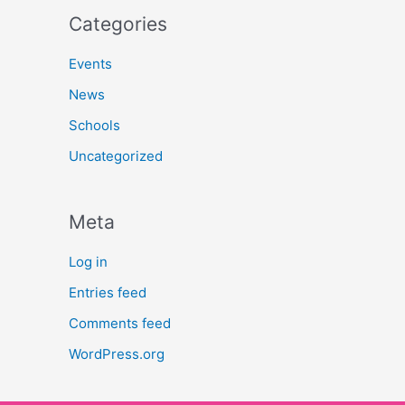
Categories
Events
News
Schools
Uncategorized
Meta
Log in
Entries feed
Comments feed
WordPress.org