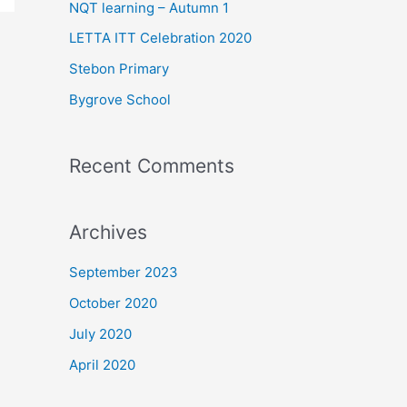
f
NQT learning – Autumn 1
o
LETTA ITT Celebration 2020
r
Stebon Primary
:
Bygrove School
Recent Comments
Archives
September 2023
October 2020
July 2020
April 2020