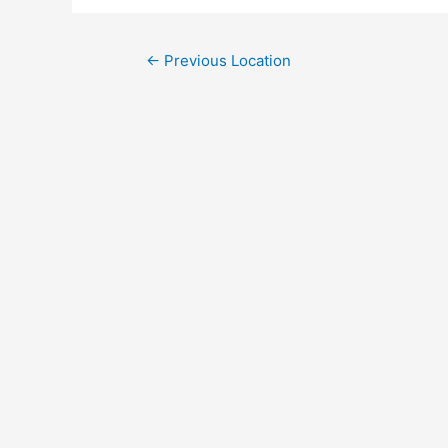
←
Previous Location