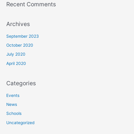
Recent Comments
Archives
September 2023
October 2020
July 2020
April 2020
Categories
Events
News
Schools
Uncategorized