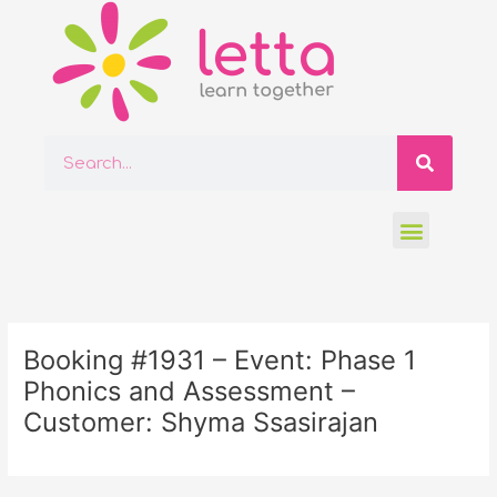
Skip
to
content
Searc
Search
Menu
Post
navigation
Booking #1931 – Event: Phase 1
Phonics and Assessment –
Customer: Shyma Ssasirajan