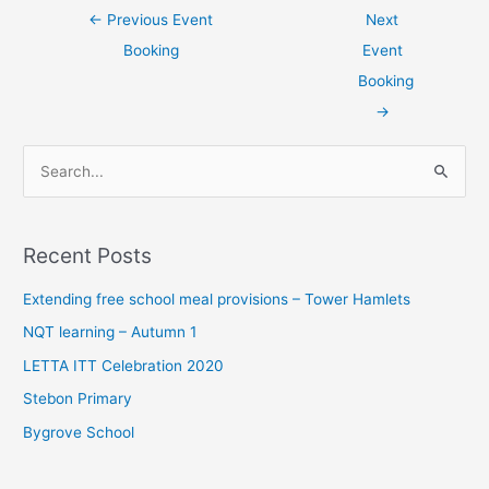
←
Previous Event
Next
Booking
Event
Booking
→
S
e
a
Recent Posts
r
c
Extending free school meal provisions – Tower Hamlets
h
NQT learning – Autumn 1
f
LETTA ITT Celebration 2020
o
Stebon Primary
r
Bygrove School
: