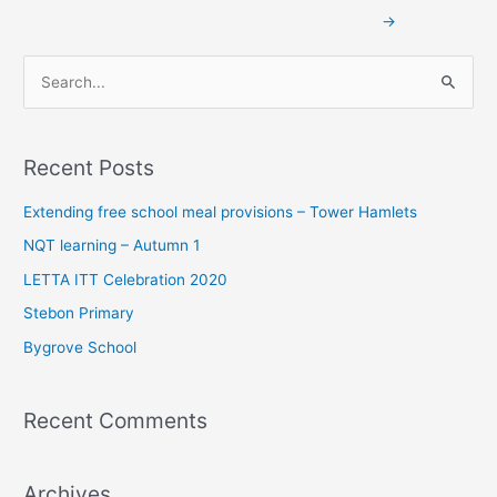
→
S
e
a
Recent Posts
r
c
Extending free school meal provisions – Tower Hamlets
h
NQT learning – Autumn 1
f
LETTA ITT Celebration 2020
o
Stebon Primary
r
Bygrove School
:
Recent Comments
Archives