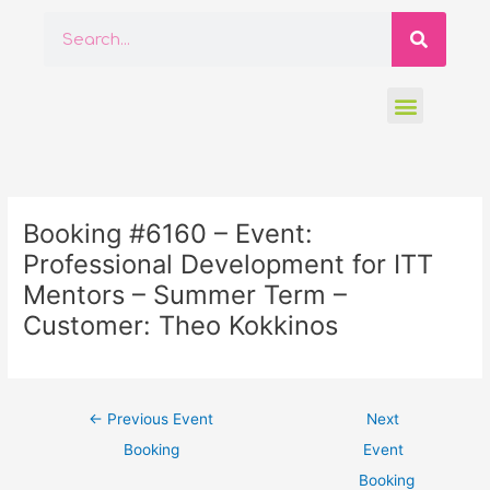
Skip
Searc
Search
to
content
Menu
Post
navigation
Booking #6160 – Event:
Professional Development for ITT
Mentors – Summer Term –
Customer: Theo Kokkinos
←
Previous Event
Next
Booking
Event
Booking