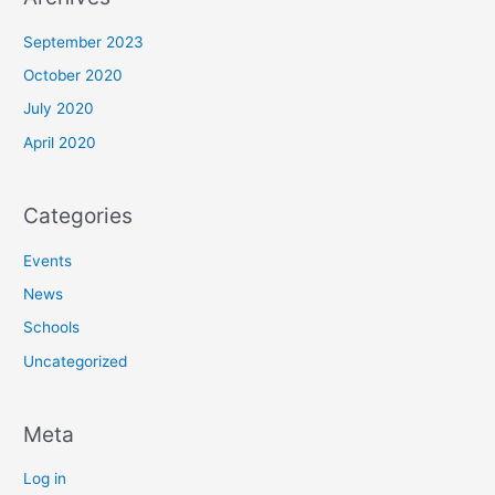
September 2023
October 2020
July 2020
April 2020
Categories
Events
News
Schools
Uncategorized
Meta
Log in