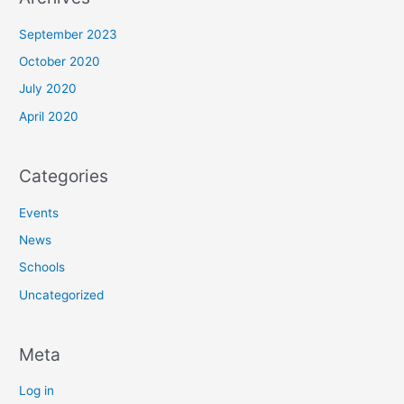
September 2023
October 2020
July 2020
April 2020
Categories
Events
News
Schools
Uncategorized
Meta
Log in