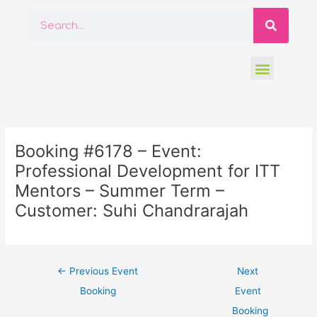
Skip
Searc
Search
to
content
Menu
Post
navigation
Booking #6178 – Event:
Professional Development for ITT
Mentors – Summer Term –
Customer: Suhi Chandrarajah
←
Previous Event
Next
Booking
Event
Booking