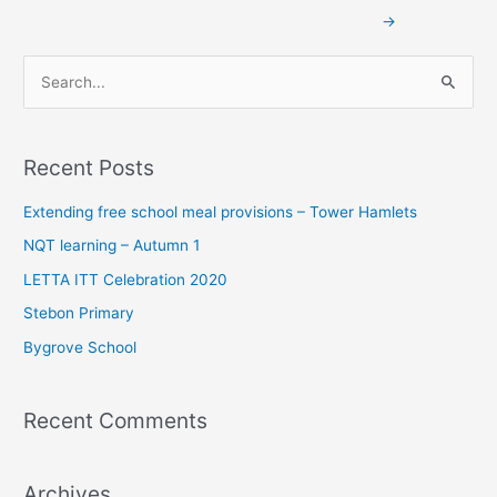
→
S
e
a
Recent Posts
r
c
Extending free school meal provisions – Tower Hamlets
h
NQT learning – Autumn 1
f
LETTA ITT Celebration 2020
o
Stebon Primary
r
Bygrove School
:
Recent Comments
Archives